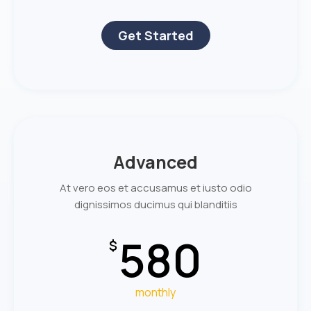
Get Started
Advanced
At vero eos et accusamus et iusto odio
dignissimos ducimus qui blanditiis
580
$
monthly