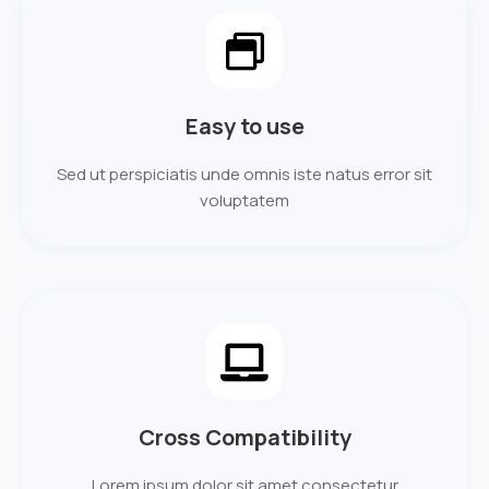
Easy to use
Sed ut perspiciatis unde omnis iste natus error sit
voluptatem
Cross Compatibility
Lorem ipsum dolor sit amet consectetur