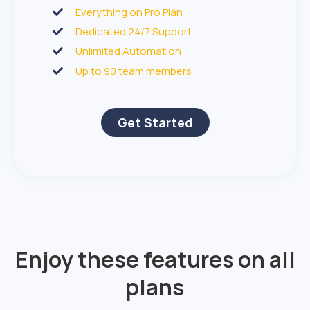
Everything on Pro Plan
Dedicated 24/7 Support
Unlimited Automation
Up to 90 team members
Get Started
Enjoy these features on all
plans