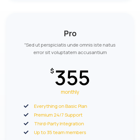
Pro
"Sed ut perspiciatis unde omnis iste natus
error sit voluptatem accusantium
355
$
monthly
Everything on Basic Plan
Premium 24/7 Support
Third-Party Integration
Up to 35 team members