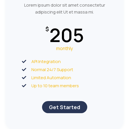
Lorem ipsum dolor sit amet consectetur
adipiscing elit Ut et massa mi.
205
$
monthly
API Integration
Normal 24/7 Support
Limited Automation
Up to 10 team members
Get Started