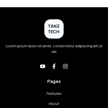
Lorem ipsum dolor sit amet, consectetur adipiscing elit ut
elit
Pages
Features
About