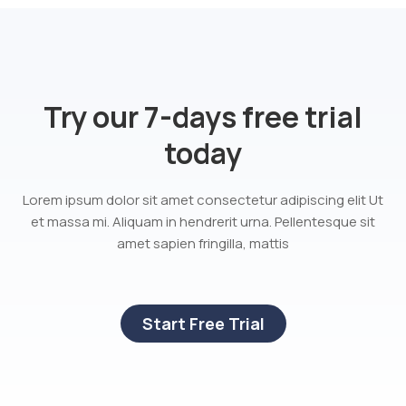
Try our 7-days free trial
today
Lorem ipsum dolor sit amet consectetur adipiscing elit Ut
et massa mi. Aliquam in hendrerit urna. Pellentesque sit
amet sapien fringilla, mattis
Start Free Trial