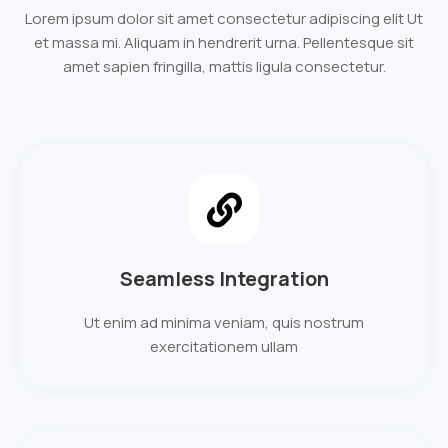
Lorem ipsum dolor sit amet consectetur adipiscing elit Ut
et massa mi. Aliquam in hendrerit urna. Pellentesque sit
amet sapien fringilla, mattis ligula consectetur.
Seamless Integration
Ut enim ad minima veniam, quis nostrum
exercitationem ullam