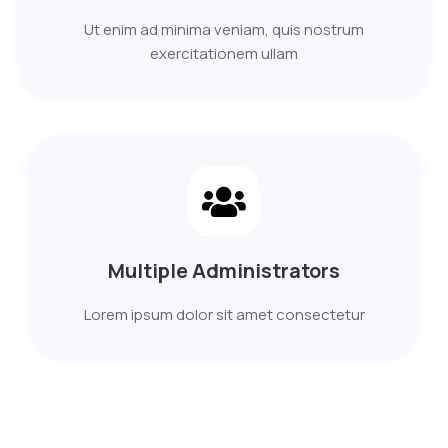
Ut enim ad minima veniam, quis nostrum
exercitationem ullam
Multiple Administrators
Lorem ipsum dolor sit amet consectetur