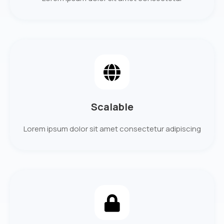
Scalable
Lorem ipsum dolor sit amet consectetur adipiscing