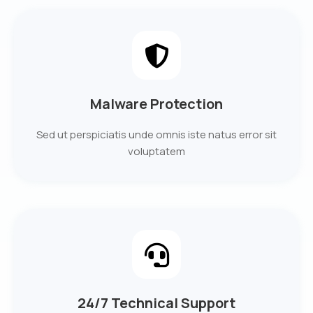
Malware Protection
Sed ut perspiciatis unde omnis iste natus error sit
voluptatem
24/7 Technical Support